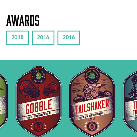
Awards
2018
2016
2016