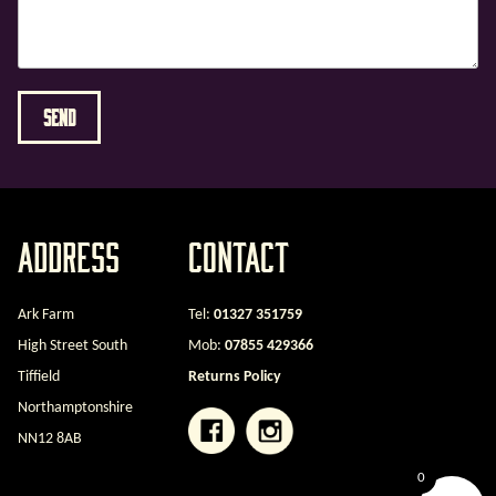
Address
Contact
Ark Farm
Tel:
01327 351759
High Street South
Mob:
07855 429366
Tiffield
Returns Policy
Northamptonshire
NN12 8AB
0