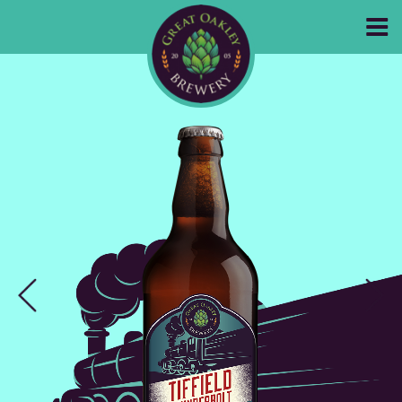
GREAT OAKLEY