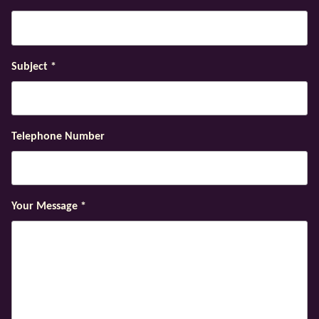
Subject
*
Telephone Number
Your Message
*