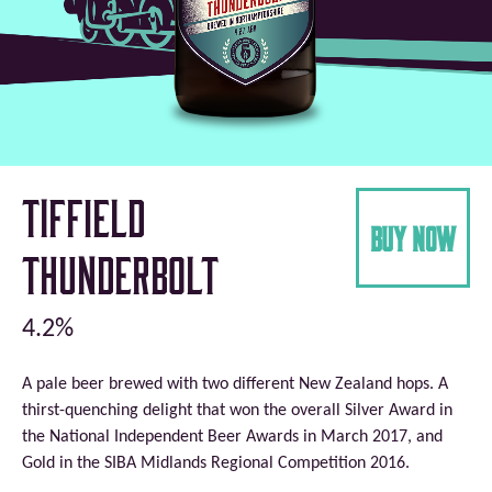
Tiffield
buy now
Thunderbolt
4.2%
A pale beer brewed with two different New Zealand hops. A
thirst-quenching delight that won the overall Silver Award in
the National Independent Beer Awards in March 2017, and
Gold in the SIBA Midlands Regional Competition 2016.