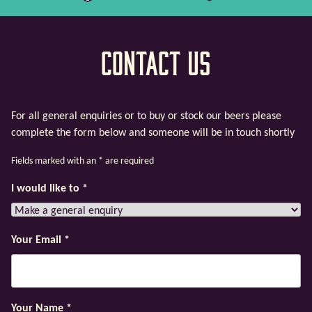
Contact Us
For all general enquiries or to buy or stock our beers please
complete the form below and someone will be in touch shortly
Fields marked with an
*
are required
I would like to
*
Your Email
*
Your Name
*