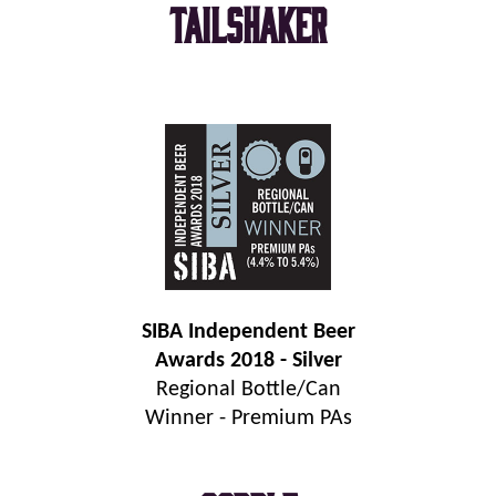
Tailshaker
SIBA Independent Beer
Awards 2018 - Silver
Regional Bottle/Can
Winner - Premium PAs