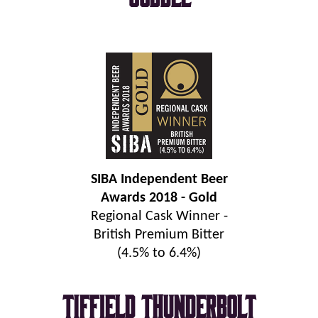
SIBA Independent Beer
Awards 2018 - Gold
Regional Cask Winner -
British Premium Bitter
(4.5% to 6.4%)
Tiffield Thunderbolt