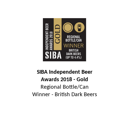
SIBA Independent Beer
Awards 2018 - Gold
Regional Bottle/Can
Winner - British Dark Beers