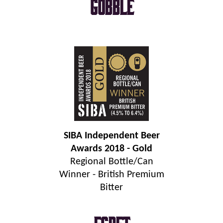
Gobble
SIBA Independent Beer
Awards 2018 - Gold
Regional Bottle/Can
Winner - British Premium
Bitter