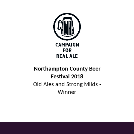
Northampton County Beer
Festival 2018
Old Ales and Strong Milds -
Winner