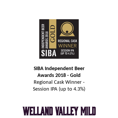
SIBA Independent Beer
Awards 2018 - Gold
Regional Cask Winner -
Session IPA (up to 4.3%)
Welland Valley Mild