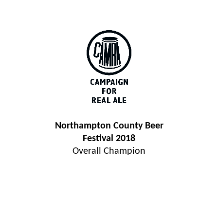
Northampton County Beer
Festival 2018
Overall Champion