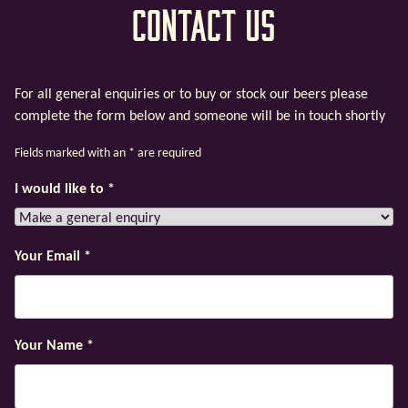
Contact Us
For all general enquiries or to buy or stock our beers please
complete the form below and someone will be in touch shortly
Fields marked with an
*
are required
I would like to
*
Your Email
*
Your Name
*