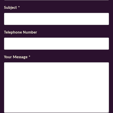
Subject
*
Telephone Number
Your Message
*