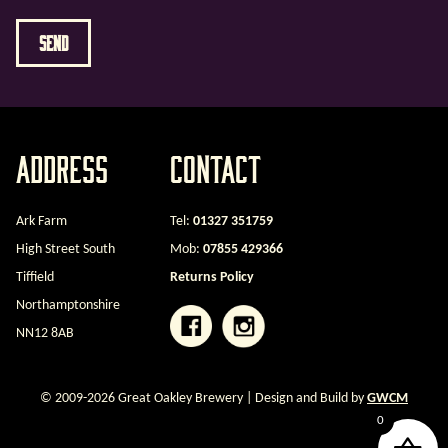
Address
Contact
Ark Farm
Tel:
01327 351759
High Street South
Mob:
07855 429366
Tiffield
Returns Policy
Northamptonshire
NN12 8AB
© 2009-2026 Great Oakley Brewery | Design and Build by
GWCM
0