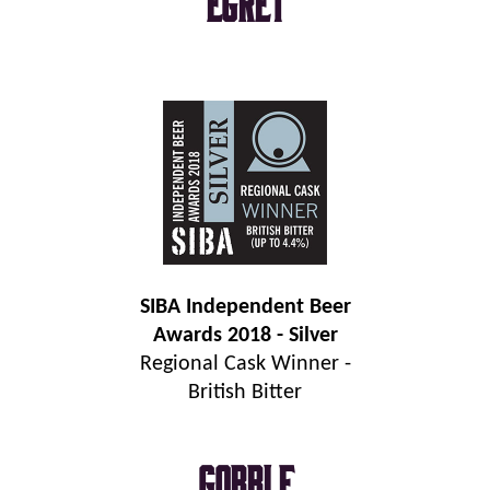
Egret
SIBA Independent Beer
Awards 2018 - Silver
Regional Cask Winner -
British Bitter
Gobble