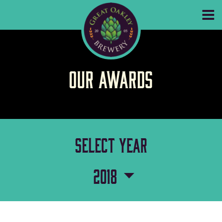
GREAT OAKLEY
Our Awards
select year