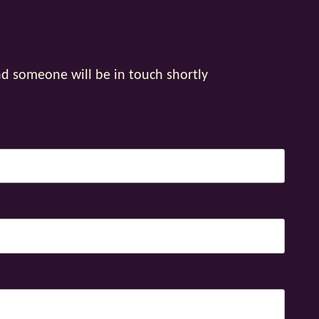
nd someone will be in touch shortly