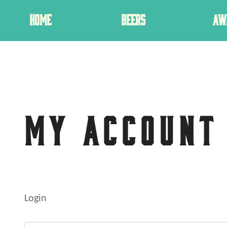
HOME
BEERS
AW
MY ACCOUNT
Login