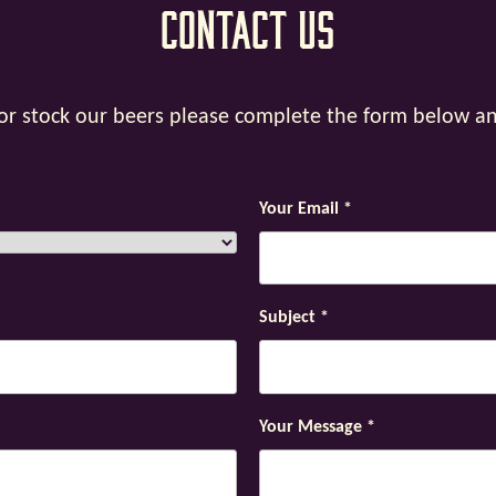
Contact Us
y or stock our beers please complete the form below a
Your Email
*
Subject
*
Your Message
*