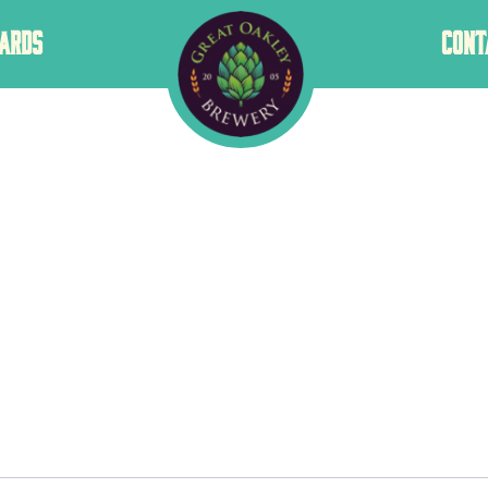
GREAT
ARDS
CONT
OAKLEY