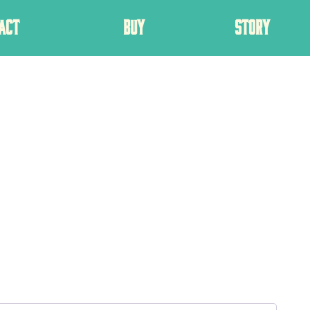
ACT
BUY
STORY