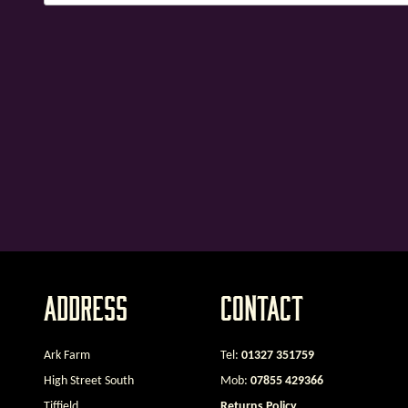
Address
Contact
Ark Farm
Tel:
01327 351759
High Street South
Mob:
07855 429366
Tiffield
Returns Policy