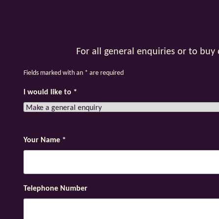
For all general enquiries or to bu
Fields marked with an
*
are required
I would like to
*
Your Name
*
Telephone Number