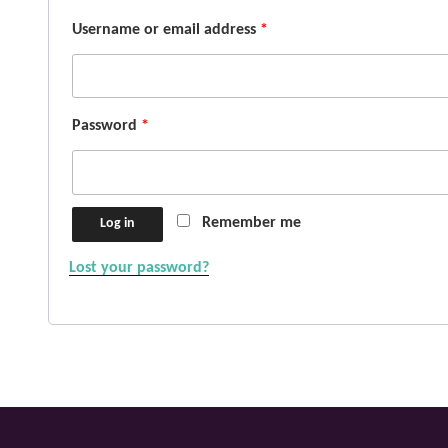
Username or email address
*
Password
*
Remember me
Log in
Lost your password?