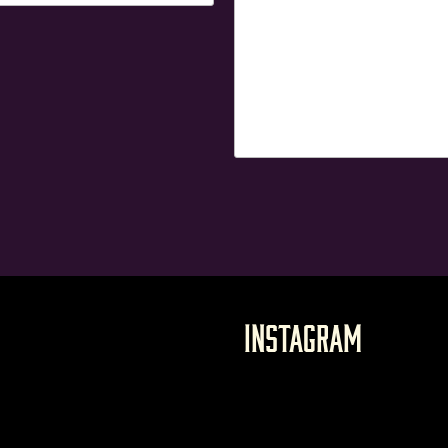
Instagram