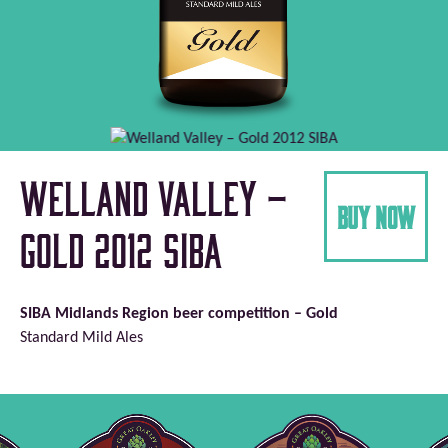
Welland Valley –
buy now
Gold 2012 SIBA
SIBA Midlands Region beer competition – Gold
Standard Mild Ales