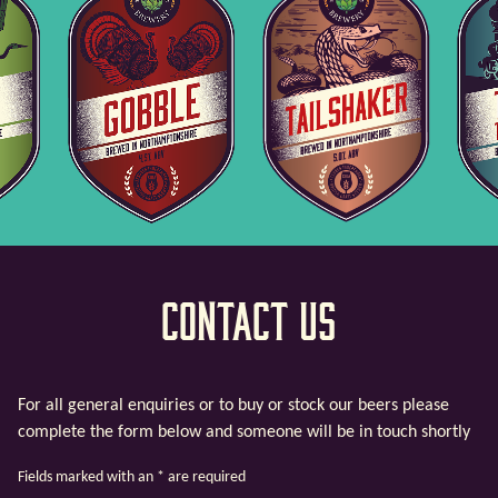
Contact Us
For all general enquiries or to buy or stock our beers please
complete the form below and someone will be in touch shortly
Fields marked with an
*
are required