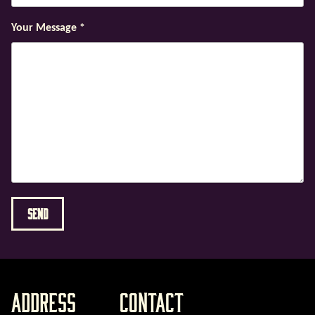
Your Message
*
Address
Contact