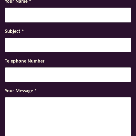
Your Name
*
Subject
*
Telephone Number
Your Message
*