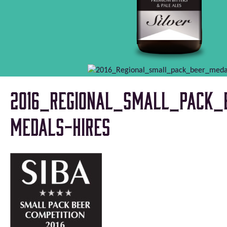
2016_Regional_small_pack_
medals-HiRes