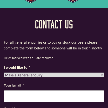
Contact Us
For all general enquiries or to buy or stock our beers please
complete the form below and someone will be in touch shortly
Fields marked with an
*
are required
I would like to
*
Your Email
*