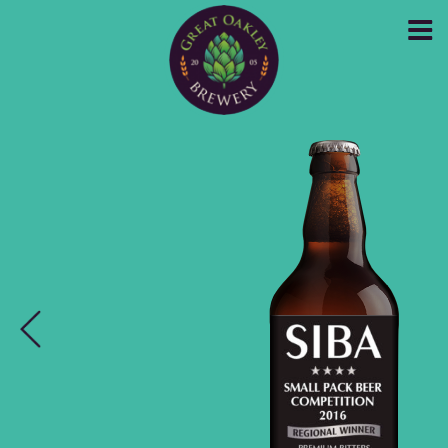
GREAT OAKLEY