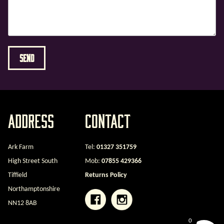
Address
Contact
Ark Farm
Tel:
01327 351759
High Street South
Mob:
07855 429366
Tiffield
Returns Policy
Northamptonshire
NN12 8AB
0