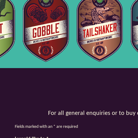
For all general enquiries or to bu
Fields marked with an
*
are required