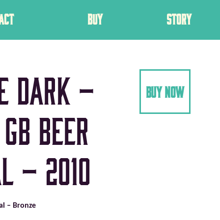
ACT
BUY
STORY
e Dark –
buy now
 GB Beer
l – 2010
val – Bronze