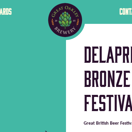
GREAT
ARDS
CONT
OAKLEY
Delapr
Bronze
Festiva
Great British Beer Festi