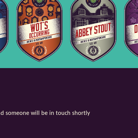
nd someone will be in touch shortly