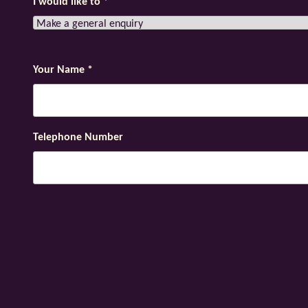
I would like to
*
Your Name
*
Telephone Number