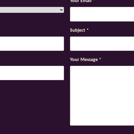
Your Email
*
Subject
*
Your Message
*