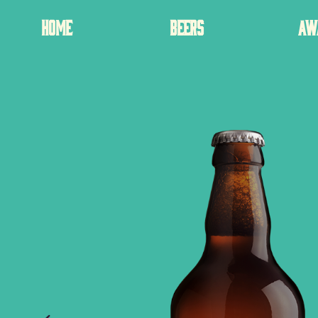
HOME
BEERS
AW