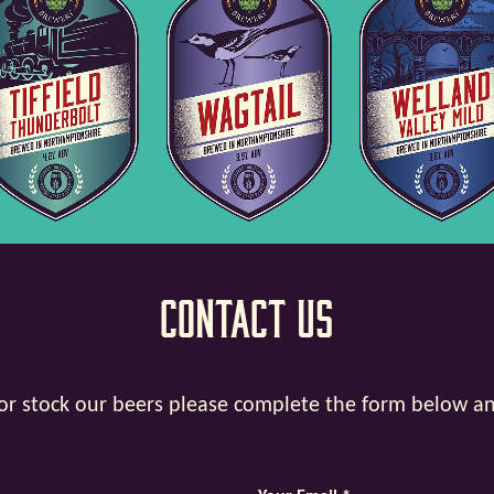
Contact Us
y or stock our beers please complete the form below a