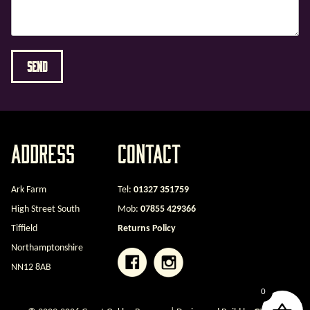
Address
Contact
Ark Farm
Tel:
01327 351759
High Street South
Mob:
07855 429366
Tiffield
Returns Policy
Northamptonshire
NN12 8AB
0