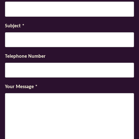
Subject
*
Telephone Number
Your Message
*