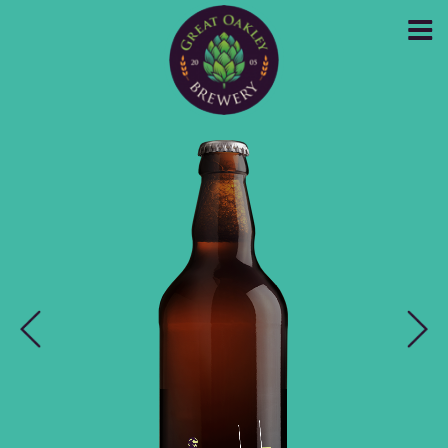
GREAT OAKLEY