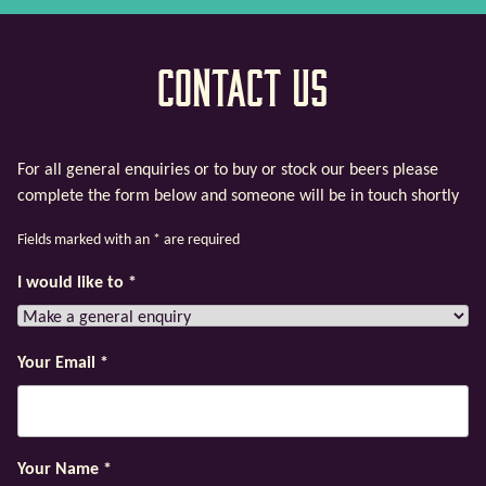
Contact Us
For all general enquiries or to buy or stock our beers please
complete the form below and someone will be in touch shortly
Fields marked with an
*
are required
I would like to
*
Your Email
*
Your Name
*