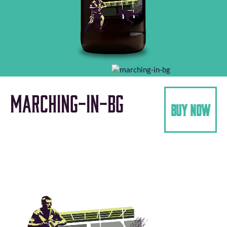
marching-in-bg
buy now