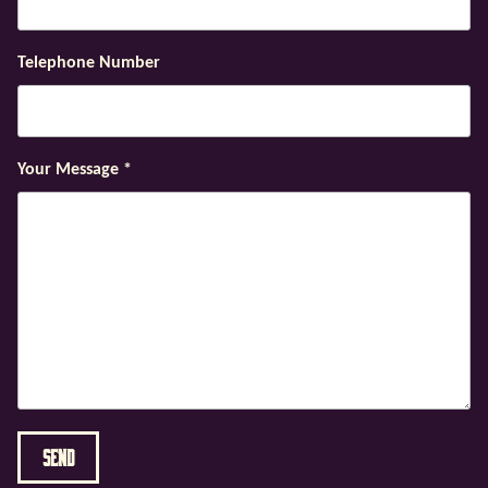
Telephone Number
Your Message
*