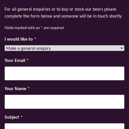
For all general enquiries or to buy or stock our beers please
complete the form below and someone will be in touch shortly
Fields marked with an
*
are required
I would like to
*
Your Email
*
Your Name
*
Subject
*