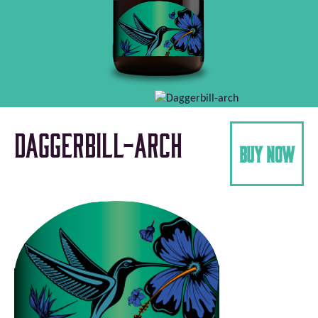
Daggerbill-arch
buy now