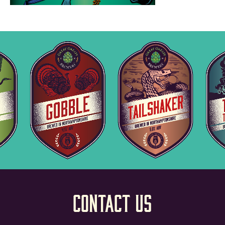
Contact Us