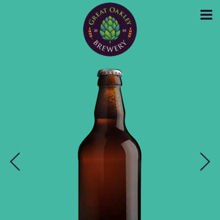
GREAT OAKLEY