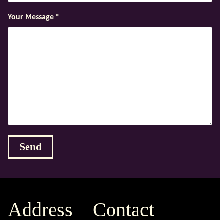
Your Message
*
Address
Contact