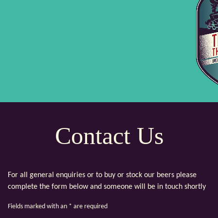
Contact Us
For all general enquiries or to buy or stock our beers please
complete the form below and someone will be in touch shortly
Fields marked with an
*
are required