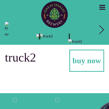
GREAT
OAKLEY
truck2
buy now