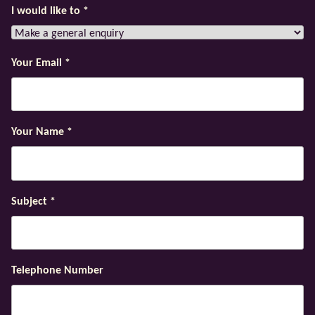
I would like to
*
Your Email
*
Your Name
*
Subject
*
Telephone Number